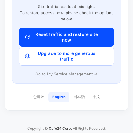
Site traffic resets at midnight.
To restore access now, please check the options
below.
Reset traffic and restore site
now
Upgrade to more generous
traffic
Go to My Service Management →
한국어
日本語
中文
English
Copyright ©
Cafe24 Corp.
All Rights Reserved.