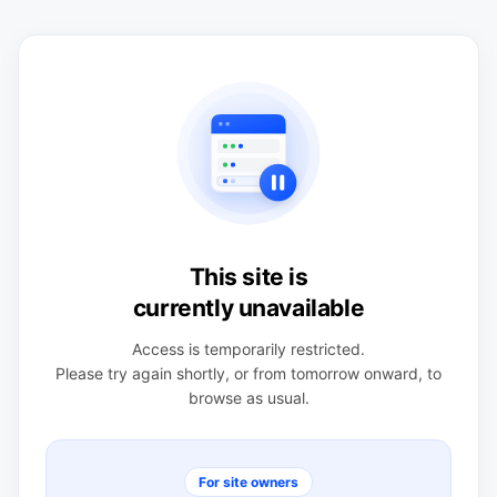
This site is
currently unavailable
Access is temporarily restricted.
Please try again shortly, or from tomorrow onward, to
browse as usual.
For site owners