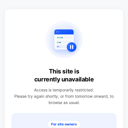
This site is
currently unavailable
Access is temporarily restricted.
Please try again shortly, or from tomorrow onward, to
browse as usual.
For site owners