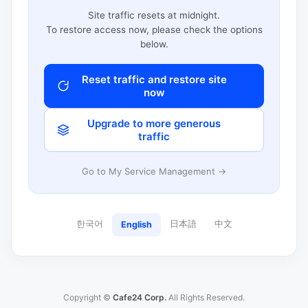
Site traffic resets at midnight.
To restore access now, please check the options
below.
Reset traffic and restore site
now
Upgrade to more generous
traffic
Go to My Service Management →
한국어
日本語
中文
English
Copyright ©
Cafe24 Corp.
All Rights Reserved.